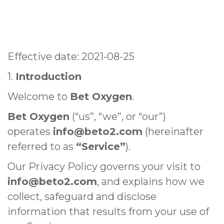
Effective date: 2021-08-25
1.
Introduction
Welcome to
Bet Oxygen
.
Bet Oxygen
(“us”, “we”, or “our”)
operates
info@beto2.com
(hereinafter
referred to as
“Service”
).
Our Privacy Policy governs your visit to
info@beto2.com
, and explains how we
collect, safeguard and disclose
information that results from your use of