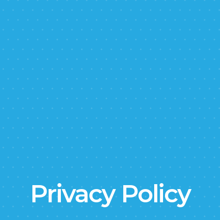
Privacy Policy