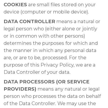
COOKIES
are small files stored on your
device (computer or mobile device).
DATA CONTROLLER
means a natural or
legal person who (either alone or jointly
or in common with other persons)
determines the purposes for which and
the manner in which any personal data
are, or are to be, processed. For the
purpose of this Privacy Policy, we are a
Data Controller of your data.
DATA PROCESSORS (OR SERVICE
PROVIDERS)
means any natural or legal
person who processes the data on behalf
of the Data Controller. We may use the