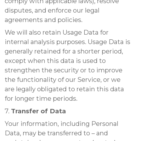
comply with applicable laws), resolve
disputes, and enforce our legal
agreements and policies.
We will also retain Usage Data for
internal analysis purposes. Usage Data is
generally retained for a shorter period,
except when this data is used to
strengthen the security or to improve
the functionality of our Service, or we
are legally obligated to retain this data
for longer time periods.
7.
Transfer of Data
Your information, including Personal
Data, may be transferred to – and