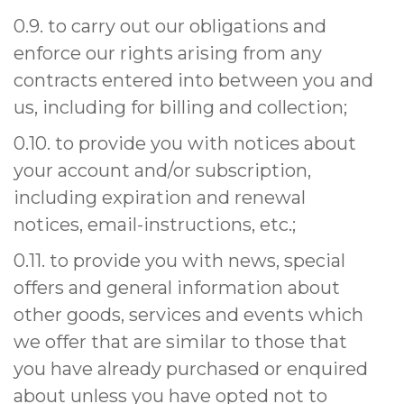
0.9. to carry out our obligations and
enforce our rights arising from any
contracts entered into between you and
us, including for billing and collection;
0.10. to provide you with notices about
your account and/or subscription,
including expiration and renewal
notices, email-instructions, etc.;
0.11. to provide you with news, special
offers and general information about
other goods, services and events which
we offer that are similar to those that
you have already purchased or enquired
about unless you have opted not to