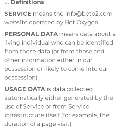
2.
Definitions
SERVICE
means the info@beto2.com
website operated by Bet Oxygen.
PERSONAL DATA
means data about a
living individual who can be identified
from those data (or from those and
other information either in our
possession or likely to come into our
possession).
USAGE DATA
is data collected
automatically either generated by the
use of Service or from Service
infrastructure itself (for example, the
duration of a page visit).