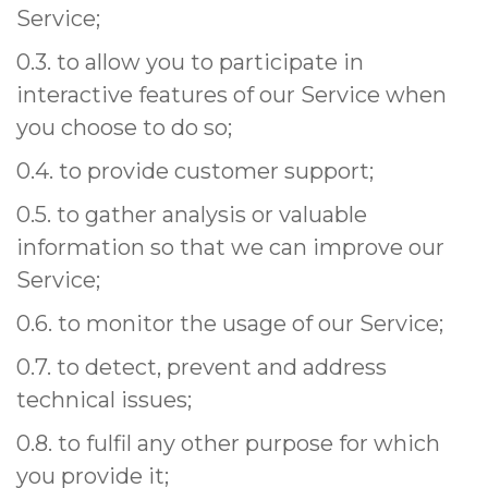
Service;
0.3. to allow you to participate in
interactive features of our Service when
you choose to do so;
0.4. to provide customer support;
0.5. to gather analysis or valuable
information so that we can improve our
Service;
0.6. to monitor the usage of our Service;
0.7. to detect, prevent and address
technical issues;
0.8. to fulfil any other purpose for which
you provide it;