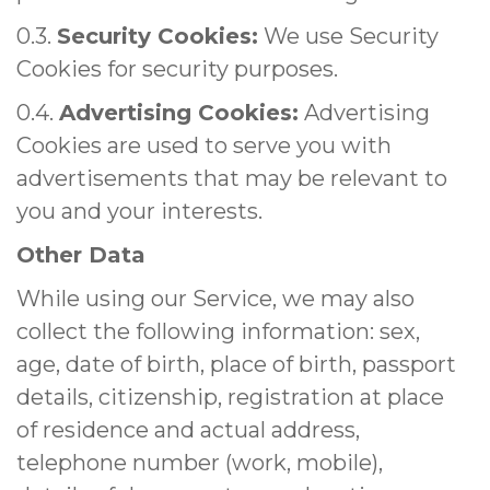
0.3.
Security Cookies:
We use Security
Cookies for security purposes.
0.4.
Advertising Cookies:
Advertising
Cookies are used to serve you with
advertisements that may be relevant to
you and your interests.
Other Data
While using our Service, we may also
collect the following information: sex,
age, date of birth, place of birth, passport
details, citizenship, registration at place
of residence and actual address,
telephone number (work, mobile),