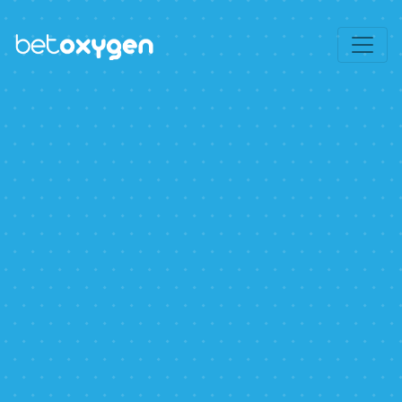
Use this space to summarize your privacy
Accept
and cookie use policy.
Learn More
.
Privacy Policy