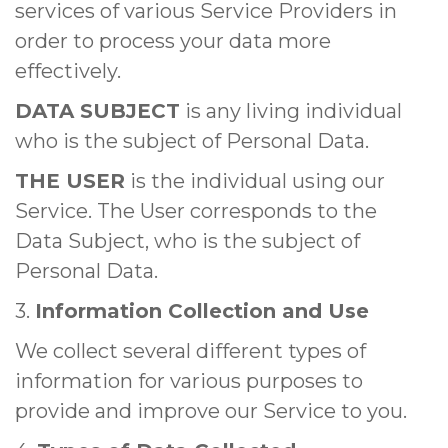
services of various Service Providers in
order to process your data more
effectively.
DATA SUBJECT
is any living individual
who is the subject of Personal Data.
THE USER
is the individual using our
Service. The User corresponds to the
Data Subject, who is the subject of
Personal Data.
3.
Information Collection and Use
We collect several different types of
information for various purposes to
provide and improve our Service to you.