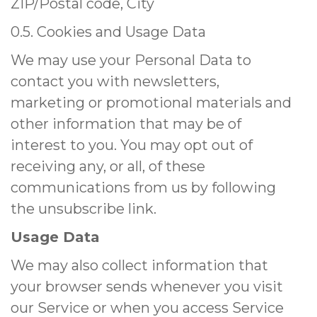
ZIP/Postal code, City
0.5. Cookies and Usage Data
We may use your Personal Data to
contact you with newsletters,
marketing or promotional materials and
other information that may be of
interest to you. You may opt out of
receiving any, or all, of these
communications from us by following
the unsubscribe link.
Usage Data
We may also collect information that
your browser sends whenever you visit
our Service or when you access Service