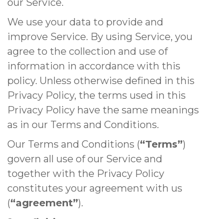
our Service.
We use your data to provide and
improve Service. By using Service, you
agree to the collection and use of
information in accordance with this
policy. Unless otherwise defined in this
Privacy Policy, the terms used in this
Privacy Policy have the same meanings
as in our Terms and Conditions.
Our Terms and Conditions (
“Terms”
)
govern all use of our Service and
together with the Privacy Policy
constitutes your agreement with us
(
“agreement”
).