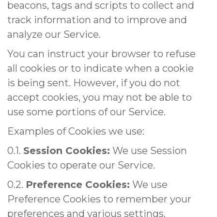
beacons, tags and scripts to collect and
track information and to improve and
analyze our Service.
You can instruct your browser to refuse
all cookies or to indicate when a cookie
is being sent. However, if you do not
accept cookies, you may not be able to
use some portions of our Service.
Examples of Cookies we use:
0.1.
Session Cookies:
We use Session
Cookies to operate our Service.
0.2.
Preference Cookies:
We use
Preference Cookies to remember your
preferences and various settings.