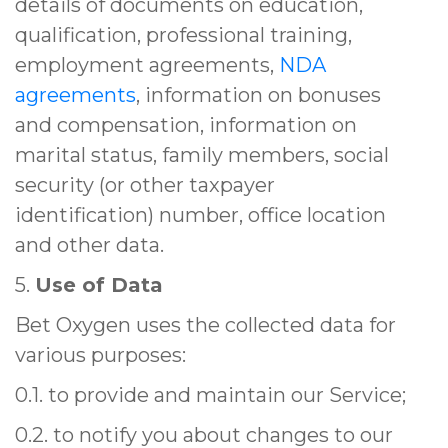
details of documents on education,
qualification, professional training,
employment agreements,
NDA
agreements
, information on bonuses
and compensation, information on
marital status, family members, social
security (or other taxpayer
identification) number, office location
and other data.
5.
Use of Data
Bet Oxygen uses the collected data for
various purposes:
0.1. to provide and maintain our Service;
0.2. to notify you about changes to our