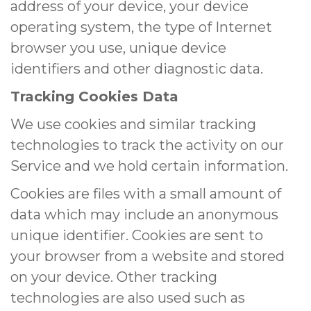
address of your device, your device
operating system, the type of Internet
browser you use, unique device
identifiers and other diagnostic data.
Tracking Cookies Data
We use cookies and similar tracking
technologies to track the activity on our
Service and we hold certain information.
Cookies are files with a small amount of
data which may include an anonymous
unique identifier. Cookies are sent to
your browser from a website and stored
on your device. Other tracking
technologies are also used such as