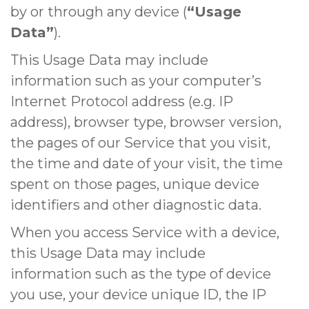
by or through any device (
“Usage
Data”
).
This Usage Data may include
information such as your computer’s
Internet Protocol address (e.g. IP
address), browser type, browser version,
the pages of our Service that you visit,
the time and date of your visit, the time
spent on those pages, unique device
identifiers and other diagnostic data.
When you access Service with a device,
this Usage Data may include
information such as the type of device
you use, your device unique ID, the IP