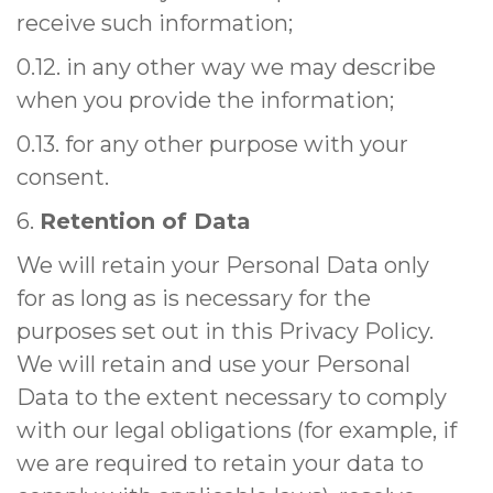
receive such information;
0.12. in any other way we may describe
when you provide the information;
0.13. for any other purpose with your
consent.
6.
Retention of Data
We will retain your Personal Data only
for as long as is necessary for the
purposes set out in this Privacy Policy.
We will retain and use your Personal
Data to the extent necessary to comply
with our legal obligations (for example, if
we are required to retain your data to