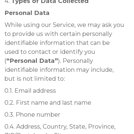
4.
Types of Data Collected
Personal Data
While using our Service, we may ask you
to provide us with certain personally
identifiable information that can be
used to contact or identify you
(
“Personal Data”
). Personally
identifiable information may include,
but is not limited to:
0.1. Email address
0.2. First name and last name
0.3. Phone number
0.4. Address, Country, State, Province,